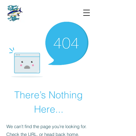
There’s Nothing
Here...
We can’t find the page you’re looking for.
Check the URL, or head back home.