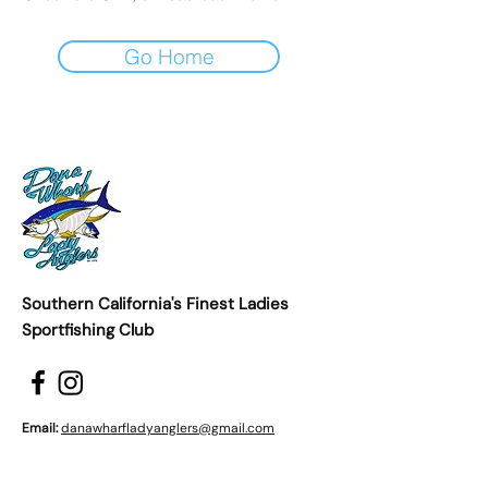
Go Home
Southern California's Finest Ladies
Sportfishing Club
Email:
danawharfladyanglers@gmail.com