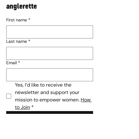
anglerette
First name
*
Last name
*
Email
*
Yes, I’d like to receive the 
newsletter and support your 
mission to empower women. 
How 
to Join
*
Subscribe