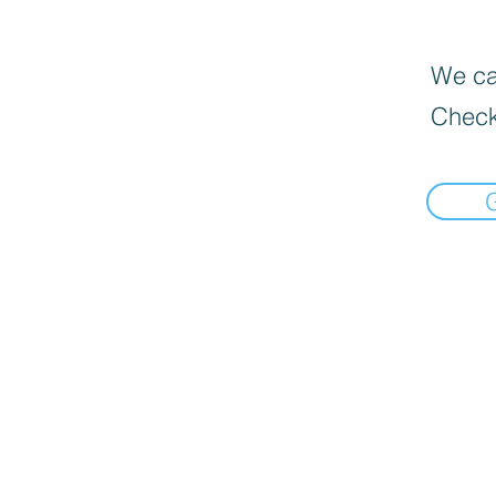
We can
Check