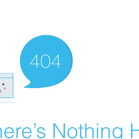
ere’s Nothing H