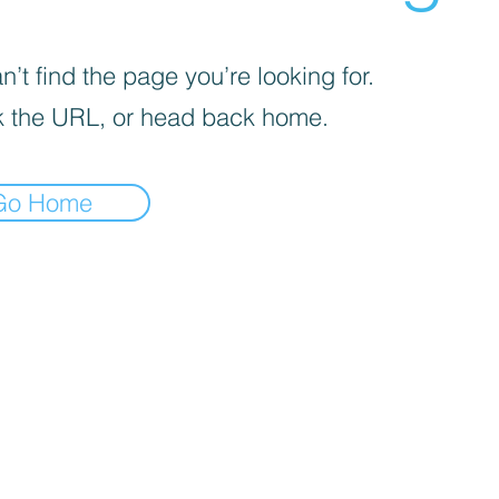
’t find the page you’re looking for.
 the URL, or head back home.
Go Home