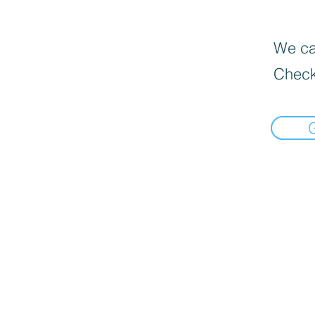
We can
Check