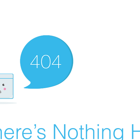
ere’s Nothing H