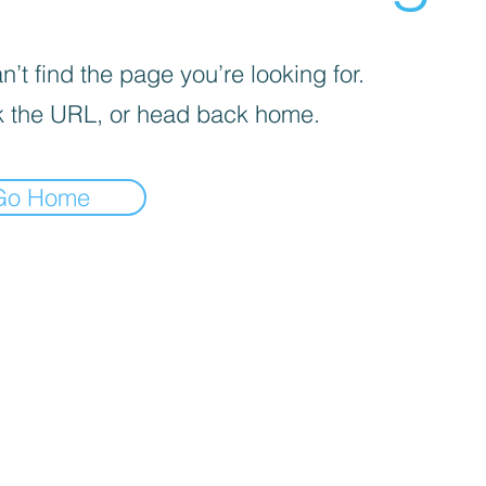
’t find the page you’re looking for.
 the URL, or head back home.
Go Home