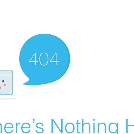
ere’s Nothing H