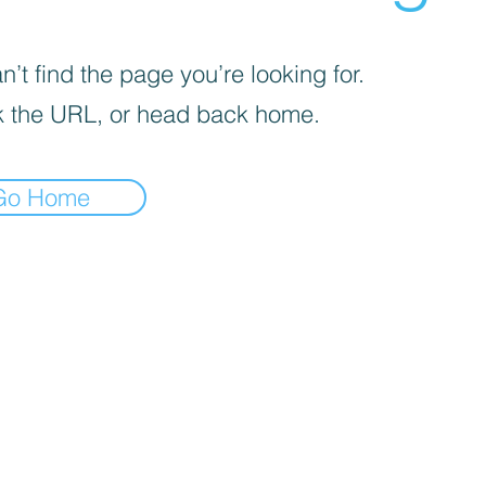
’t find the page you’re looking for.
 the URL, or head back home.
Go Home