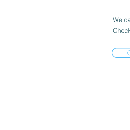
We can
Check