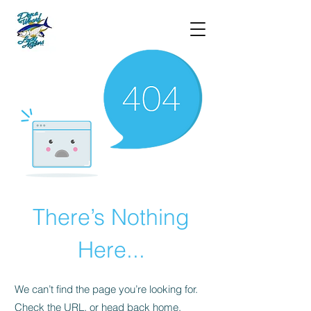
There’s Nothing
Here...
We can’t find the page you’re looking for.
Check the URL, or head back home.