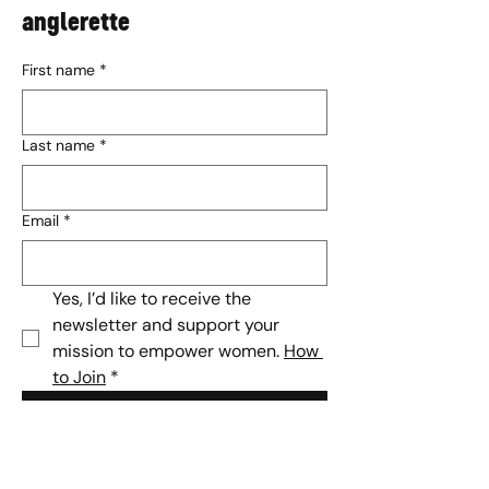
anglerette
First name
*
Last name
*
Email
*
Yes, I’d like to receive the 
newsletter and support your 
mission to empower women. 
How 
to Join
*
Subscribe