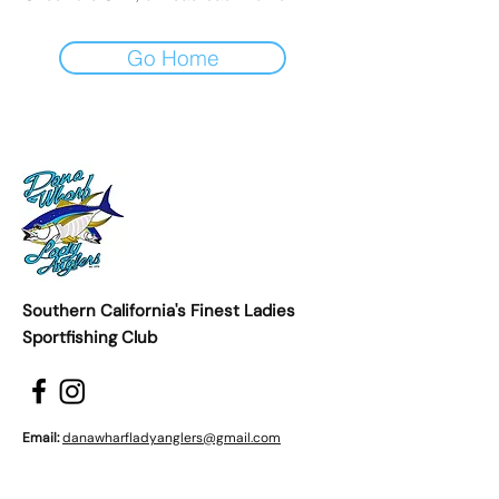
Go Home
Southern California's Finest Ladies
Sportfishing Club
Email:
danawharfladyanglers@gmail.com