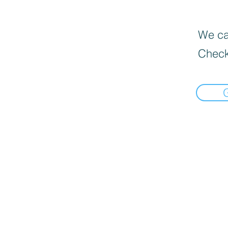
We can
Check