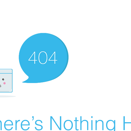
ere’s Nothing H