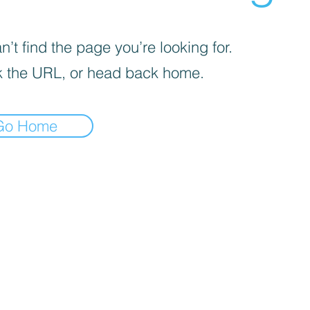
’t find the page you’re looking for.
 the URL, or head back home.
Go Home