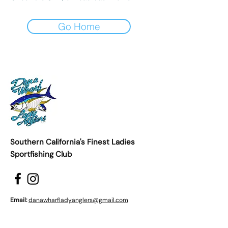
Go Home
Southern California's Finest Ladies
Sportfishing Club
Email:
danawharfladyanglers@gmail.com