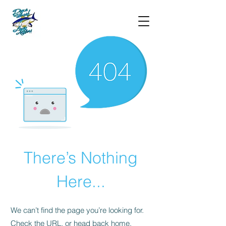
There’s Nothing
Here...
We can’t find the page you’re looking for.
Check the URL, or head back home.