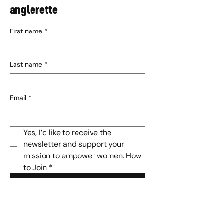
anglerette
First name
*
Last name
*
Email
*
Yes, I’d like to receive the 
newsletter and support your 
mission to empower women. 
How 
to Join
*
Subscribe