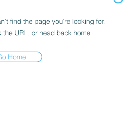
’t find the page you’re looking for.
 the URL, or head back home.
Go Home