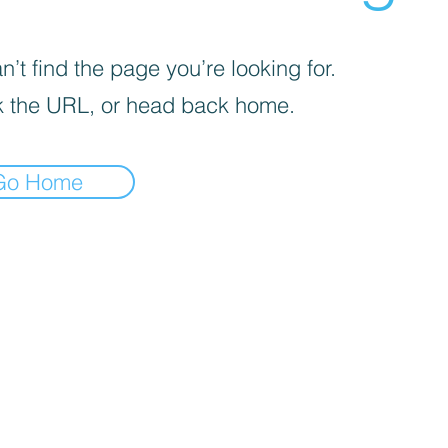
’t find the page you’re looking for.
 the URL, or head back home.
Go Home