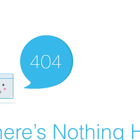
ere’s Nothing H