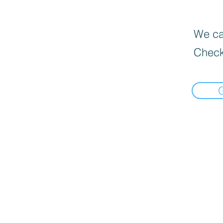
We can
Check