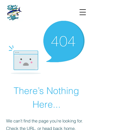
There’s Nothing
Here...
We can’t find the page you’re looking for.
Check the URL, or head back home.