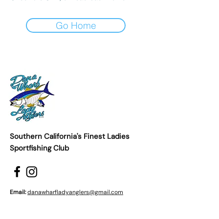
Go Home
Southern California's Finest Ladies
Sportfishing Club
Email:
danawharfladyanglers@gmail.com