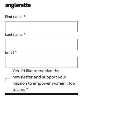
anglerette
First name
*
Last name
*
Email
*
Yes, I’d like to receive the 
newsletter and support your 
mission to empower women. 
How 
to Join
*
Subscribe