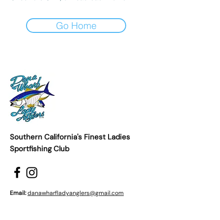
Go Home
Southern California's Finest Ladies
Sportfishing Club
Email:
danawharfladyanglers@gmail.com