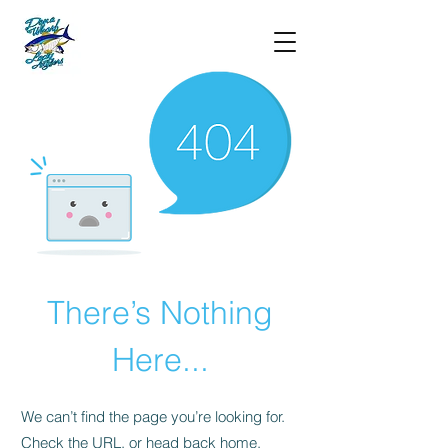
There’s Nothing
Here...
We can’t find the page you’re looking for.
Check the URL, or head back home.