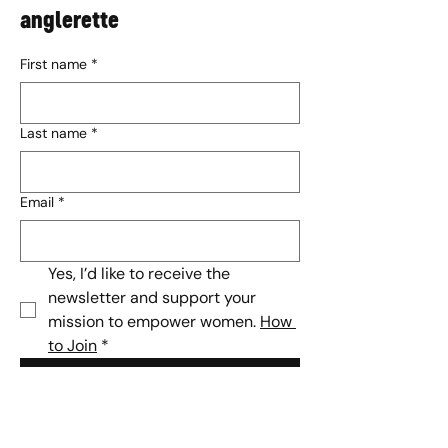
anglerette
First name
*
Last name
*
Email
*
Yes, I’d like to receive the 
newsletter and support your 
mission to empower women. 
How 
to Join
*
Subscribe