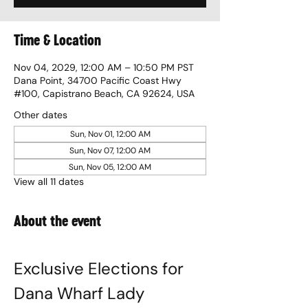
Time & Location
Nov 04, 2029, 12:00 AM – 10:50 PM PST
Dana Point, 34700 Pacific Coast Hwy
#100, Capistrano Beach, CA 92624, USA
Other dates
Sun, Nov 01, 12:00 AM
Sun, Nov 07, 12:00 AM
Sun, Nov 05, 12:00 AM
View all 11 dates
About the event
Exclusive Elections for 
Dana Wharf Lady 