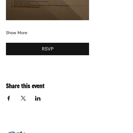
Show More
RSVP
Share this event