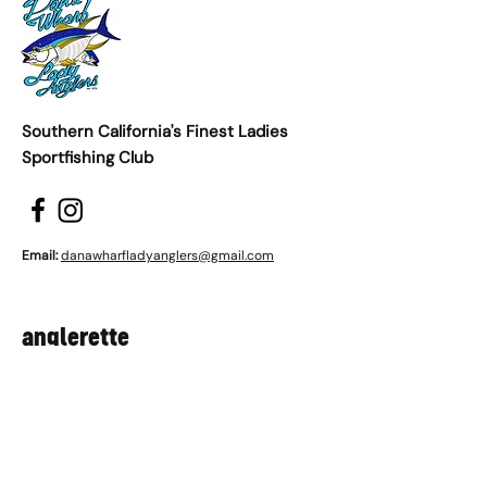
Southern California's Finest Ladies
Sportfishing Club
Email:
danawharfladyanglers@gmail.com
anglerette
First name
*
Last name
*