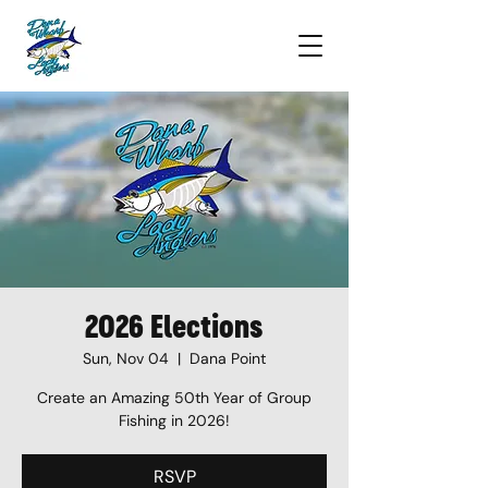
2026 Elections
Sun, Nov 04
  |  
Dana Point
Create an Amazing 50th Year of Group
Fishing in 2026!
RSVP