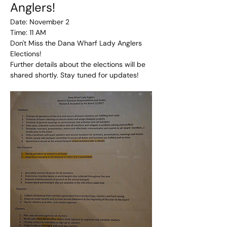
Anglers!
Date: November 2
Time: 11 AM
Don't Miss the Dana Wharf Lady Anglers 
Elections!
Further details about the elections will be 
shared shortly. Stay tuned for updates!