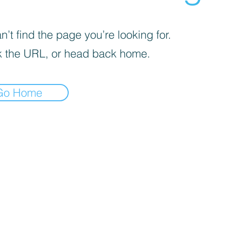
’t find the page you’re looking for.
 the URL, or head back home.
Go Home