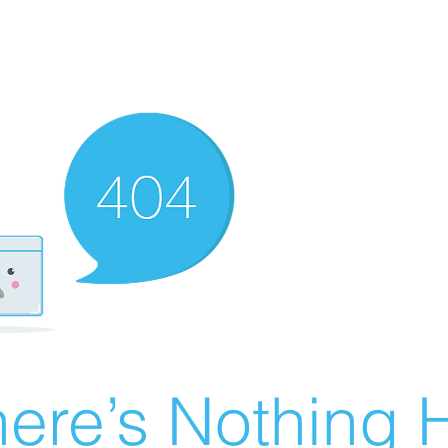
ere’s Nothing H