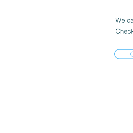
We can
Check