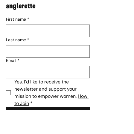
anglerette
First name
*
Last name
*
Email
*
Yes, I’d like to receive the 
newsletter and support your 
mission to empower women. 
How 
to Join
*
Subscribe