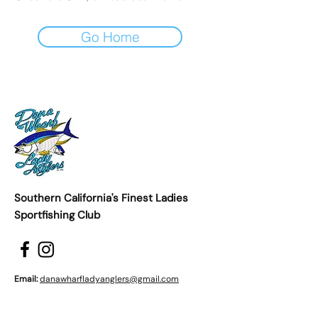
Go Home
Southern California's Finest Ladies
Sportfishing Club
Email:
danawharfladyanglers@gmail.com