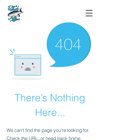
There’s Nothing
Here...
We can’t find the page you’re looking for.
Check the URL, or head back home.