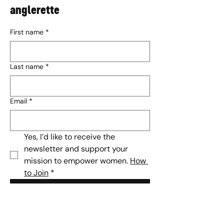
anglerette
First name
*
Last name
*
Email
*
Yes, I’d like to receive the 
newsletter and support your 
mission to empower women. 
How 
to Join
*
Subscribe