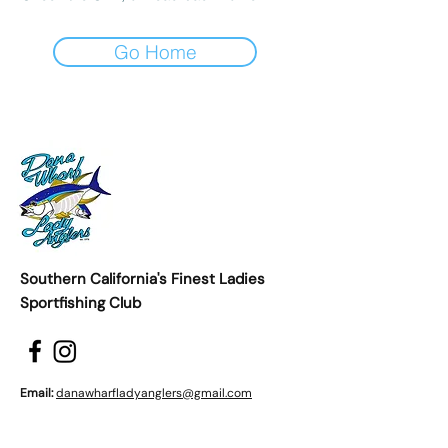
Go Home
Southern California's Finest Ladies
Sportfishing Club
Email:
danawharfladyanglers@gmail.com