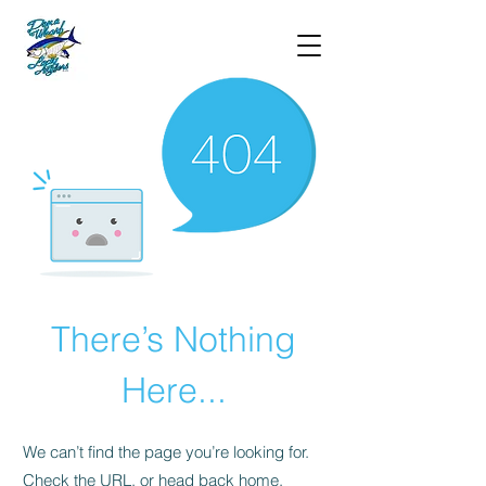
There’s Nothing
Here...
We can’t find the page you’re looking for.
Check the URL, or head back home.