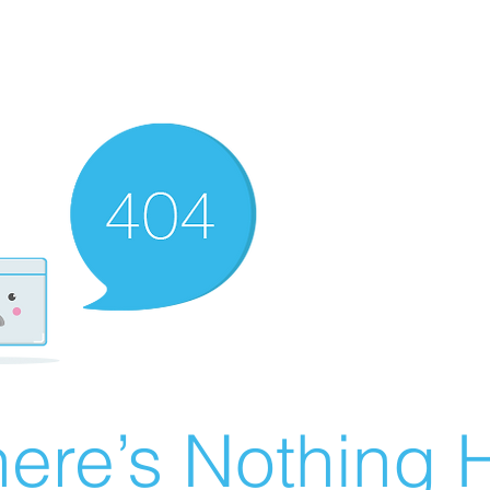
ere’s Nothing H