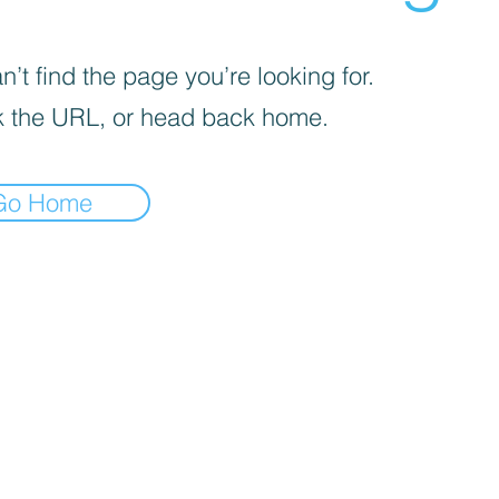
’t find the page you’re looking for.
 the URL, or head back home.
Go Home