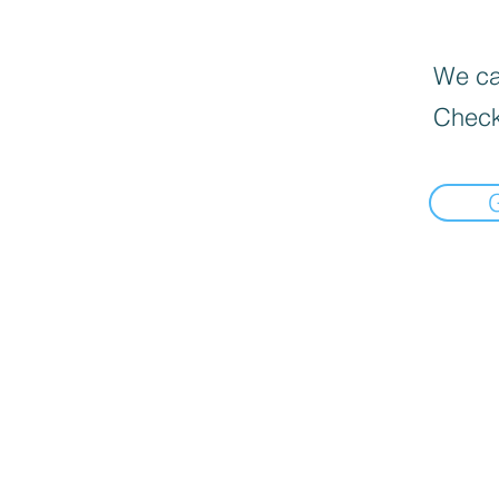
We can
Check