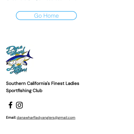
Go Home
Southern California's Finest Ladies
Sportfishing Club
Email:
danawharfladyanglers@gmail.com