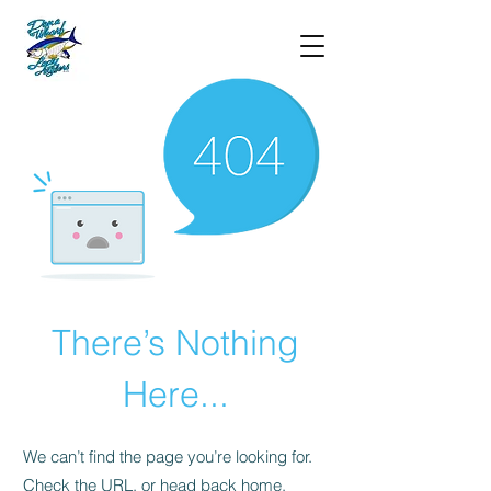
There’s Nothing
Here...
We can’t find the page you’re looking for.
Check the URL, or head back home.