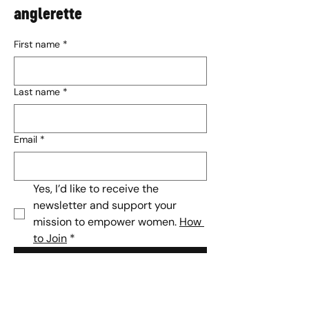
anglerette
First name
*
Last name
*
Email
*
Yes, I’d like to receive the 
newsletter and support your 
mission to empower women. 
How 
to Join
*
Subscribe